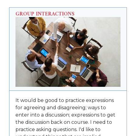
GROUP INTERACTIONS
It would be good to practice expressions
for agreeing and disagreeing; ways to
enter into a discussion; expressions to get
the discussion back on course. I need to
practice asking questions. I'd like to