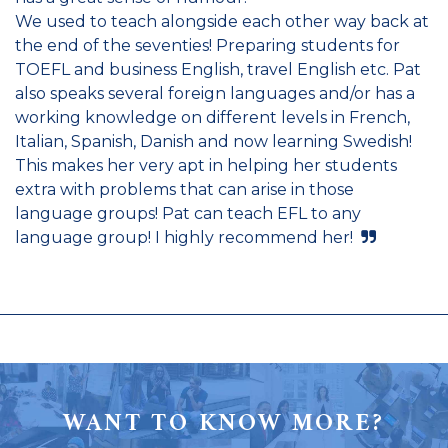
We used to teach alongside each other way back at
the end of the seventies! Preparing students for
TOEFL and business English, travel English etc. Pat
also speaks several foreign languages and/or has a
working knowledge on different levels in French,
Italian, Spanish, Danish and now learning Swedish!
This makes her very apt in helping her students
extra with problems that can arise in those
language groups! Pat can teach EFL to any
language group! I highly recommend her!
WANT TO KNOW MORE?