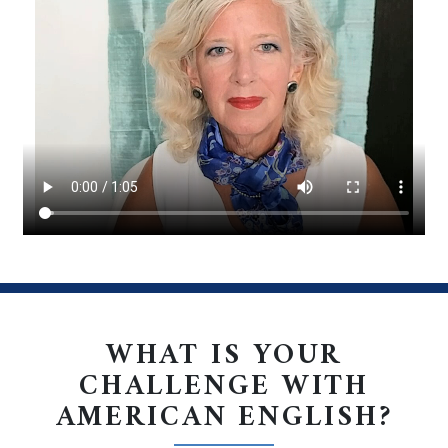
. . .
WHAT IS YOUR
CHALLENGE WITH
AMERICAN ENGLISH?