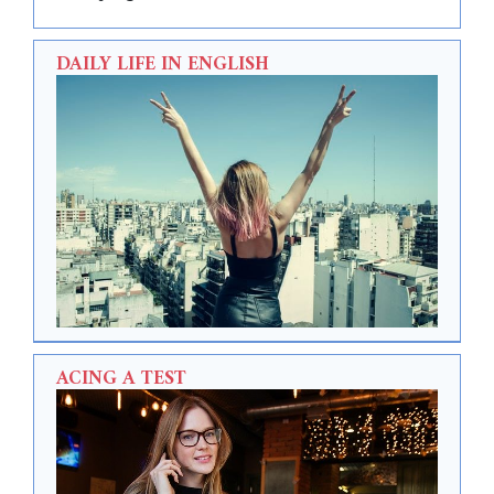
DAILY LIFE IN ENGLISH
ACING A TEST