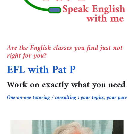
Are the English classes you find just not
right for you?
EFL with Pat P
Work on exactly what you need
One-on-one tutoring / consulting : your topics, your pace