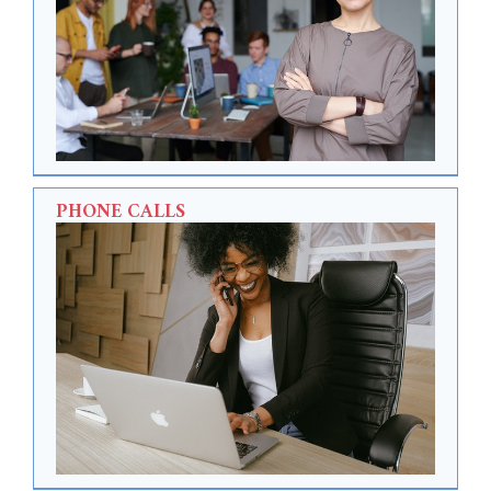
PHONE CALLS