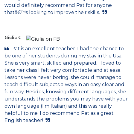
would definitely recommend Pat for anyone
thatâ€™s looking to improve their skills.
Giulia C
Pat is an excellent teacher. I had the chance to
be one of her students during my stay in the Usa.
She is very smart, skilled and prepared. I loved to
take her class I felt very comfortable and at ease.
Lessons were never boring, she could manage to
teach difficult subjects always in an easy clear and
fun way. Besides, knowing different languages, she
understands the problems you may have with your
own language (I'm Italian) and this was really
helpful to me. I do recommend Pat as a great
English teacher!