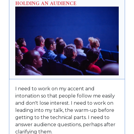
HOLDING AN AUDIENCE
I need to work on my accent and
intonation so that people follow me easily
and don't lose interest. I need to work on
leading into my talk, the warm-up before
getting to the technical parts. I need to
answer audience questions, perhaps after
clarifying them.