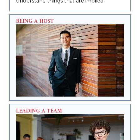
understand things that are implied.
BEING A HOST
LEADING A TEAM