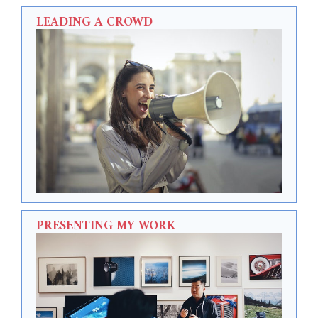
LEADING A CROWD
PRESENTING MY WORK