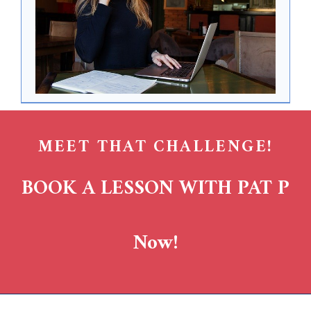
MEET THAT CHALLENGE!
BOOK A LESSON WITH PAT P
Now!