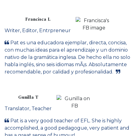
Francisca L
Writer, Editor, Entrpreneur
Pat es una educadora ejemplar, directa, concisa,
con muchas ideas para el aprendizaje y un dominio
nativo de la gramática inglesa. De hecho ella no solo
habla inglés, sino seis idiomas mÃ¡s. Absolutamente
recomendable, por calidad y profesionalidad.
Gunilla T
Translator, Teacher
Pat is a very good teacher of EFL. She is highly
accomplished, a good pedagogue, very patient and
has a great sense of humour!