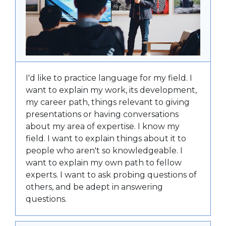
I'd like to practice language for my field. I
want to explain my work, its development,
my career path, things relevant to giving
presentations or having conversations
about my area of expertise. I know my
field. I want to explain things about it to
people who aren't so knowledgeable. I
want to explain my own path to fellow
experts. I want to ask probing questions of
others, and be adept in answering
questions.