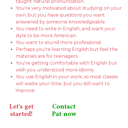
taught natural pronunciation.
You're very motivated about studying on your
own, but you have questions you want
answered by someone knowledgeable.
You need to write in English, and want your
style to be more American.
You want to sound more professional.
Perhaps you're learning English but feel the
materials are for teenagers.
You're getting comfortable with English but
wish you understood more idioms.
You use English in your work, so most classes
will waste your time, but you still want to
improve.
Let's get
Contact
started!
Pat now