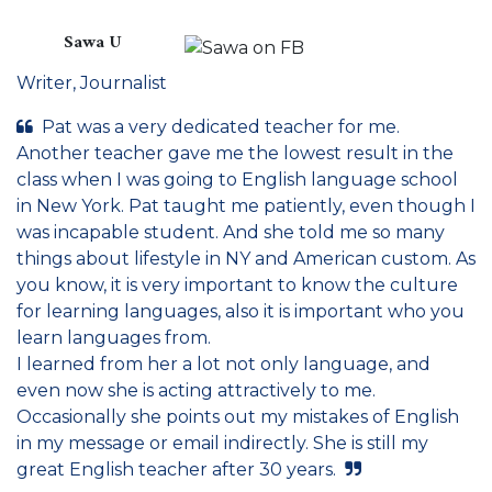
Sawa U
Writer, Journalist
Pat was a very dedicated teacher for me.
Another teacher gave me the lowest result in the
class when I was going to English language school
in New York. Pat taught me patiently, even though I
was incapable student. And she told me so many
things about lifestyle in NY and American custom. As
you know, it is very important to know the culture
for learning languages, also it is important who you
learn languages from.
I learned from her a lot not only language, and
even now she is acting attractively to me.
Occasionally she points out my mistakes of English
in my message or email indirectly. She is still my
great English teacher after 30 years.