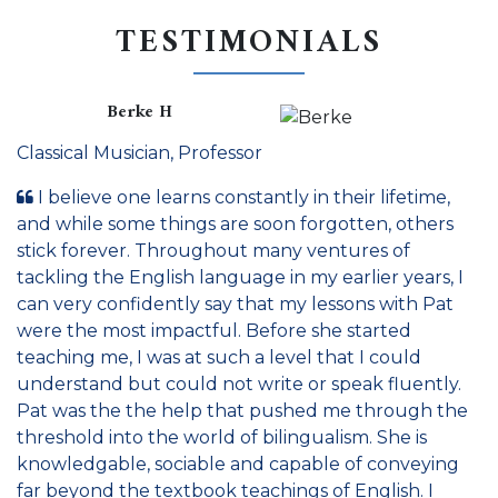
TESTIMONIALS
Berke H
Classical Musician, Professor
I believe one learns constantly in their lifetime,
and while some things are soon forgotten, others
stick forever. Throughout many ventures of
tackling the English language in my earlier years, I
can very confidently say that my lessons with Pat
were the most impactful. Before she started
teaching me, I was at such a level that I could
understand but could not write or speak fluently.
Pat was the the help that pushed me through the
threshold into the world of bilingualism. She is
knowledgable, sociable and capable of conveying
far beyond the textbook teachings of English. I