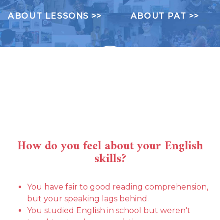
ABOUT LESSONS >>
ABOUT PAT >>
?
How do you feel about your English
skills?
You have fair to good reading comprehension,
but your speaking lags behind.
You studied English in school but weren't