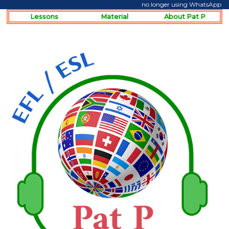
no longer using WhatsApp
Lessons
Material
About Pat P