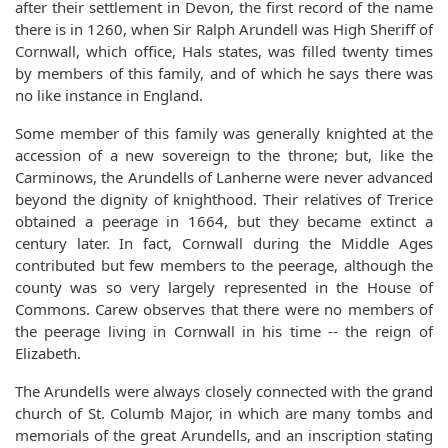
after their settlement in Devon, the first record of the name
there is in 1260, when Sir Ralph Arundell was High Sheriff of
Cornwall, which office, Hals states, was filled twenty times
by members of this family, and of which he says there was
no like instance in England.
Some member of this family was generally knighted at the
accession of a new sovereign to the throne; but, like the
Carminows, the Arundells of Lanherne were never advanced
beyond the dignity of knighthood. Their relatives of Trerice
obtained a peerage in 1664, but they became extinct a
century later. In fact, Cornwall during the Middle Ages
contributed but few members to the peerage, although the
county was so very largely represented in the House of
Commons. Carew observes that there were no members of
the peerage living in Cornwall in his time -- the reign of
Elizabeth.
The Arundells were always closely connected with the grand
church of St. Columb Major, in which are many tombs and
memorials of the great Arundells, and an inscription stating