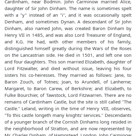
Cardinham, near Bodmin. John Carminow married Alice,
daughter of Sir John Dinham. The name is sometimes spelt
with a "y" instead of an "i", and it was occasionally spelt
Denham, and sometimes Dynan. A descendant of Sir John
Dinham, also named John, was created Baron Dinham by
Henry VII in 1485, and was also Lord Treasurer of England,
and K.G. He had, with other members of his family,
distinguished himself greatly during the Wars of the Roses
on the Lancastrian side. He died in 1501, and left one son
and four daughters. This son married Elizabeth, daughter of
Lord Fitzwalter, and died without issue, leaving his four
sisters his co-heiresses. They married as follows: Jane, to
Baron Zouch, of Totnes; Joan, to Arundell, of Lanherne;
Margaret, to Baron Carew, of Berkshire; and Elizabeth, to
Fulke Bourchier, of Tawstock, Lord Fitzwarren. There are no
remains of Cardinham Castle, but the site is still called "The
Castle." Leland, writing in the time of Henry VIII, observes,
"To this castle longeth many knights' services." Descendants
of a younger branch of the Cornish Dinhams long resided in
the neighborhood of Stratton, and are now represented by
Mr. Charles Dinham, of Hampstead, London. John Carminow