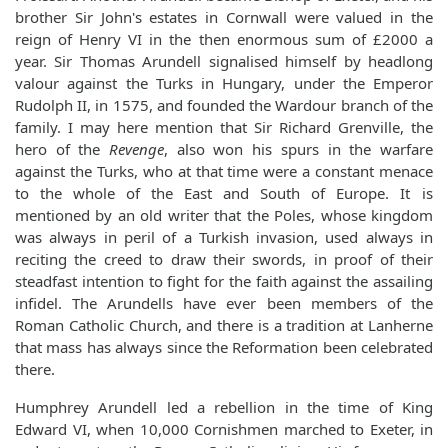
brother Sir John's estates in Cornwall were valued in the
reign of Henry VI in the then enormous sum of £2000 a
year. Sir Thomas Arundell signalised himself by headlong
valour against the Turks in Hungary, under the Emperor
Rudolph II, in 1575, and founded the Wardour branch of the
family. I may here mention that Sir Richard Grenville, the
hero of the
Revenge
, also won his spurs in the warfare
against the Turks, who at that time were a constant menace
to the whole of the East and South of Europe. It is
mentioned by an old writer that the Poles, whose kingdom
was always in peril of a Turkish invasion, used always in
reciting the creed to draw their swords, in proof of their
steadfast intention to fight for the faith against the assailing
infidel. The Arundells have ever been members of the
Roman Catholic Church, and there is a tradition at Lanherne
that mass has always since the Reformation been celebrated
there.
Humphrey Arundell led a rebellion in the time of King
Edward VI, when 10,000 Cornishmen marched to Exeter, in