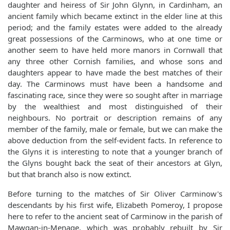
daughter and heiress of Sir John Glynn, in Cardinham, an
ancient family which became extinct in the elder line at this
period; and the family estates were added to the already
great possessions of the Carminows, who at one time or
another seem to have held more manors in Cornwall that
any three other Cornish families, and whose sons and
daughters appear to have made the best matches of their
day. The Carminows must have been a handsome and
fascinating race, since they were so sought after in marriage
by the wealthiest and most distinguished of their
neighbours. No portrait or description remains of any
member of the family, male or female, but we can make the
above deduction from the self-evident facts. In reference to
the Glyns it is interesting to note that a younger branch of
the Glyns bought back the seat of their ancestors at Glyn,
but that branch also is now extinct.
Before turning to the matches of Sir Oliver Carminow's
descendants by his first wife, Elizabeth Pomeroy, I propose
here to refer to the ancient seat of Carminow in the parish of
Mawgan-in-Menage, which was probably rebuilt by Sir