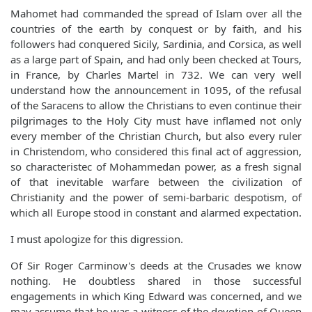
Mahomet had commanded the spread of Islam over all the
countries of the earth by conquest or by faith, and his
followers had conquered Sicily, Sardinia, and Corsica, as well
as a large part of Spain, and had only been checked at Tours,
in France, by Charles Martel in 732. We can very well
understand how the announcement in 1095, of the refusal
of the Saracens to allow the Christians to even continue their
pilgrimages to the Holy City must have inflamed not only
every member of the Christian Church, but also every ruler
in Christendom, who considered this final act of aggression,
so characteristec of Mohammedan power, as a fresh signal
of that inevitable warfare between the civilization of
Christianity and the power of semi-barbaric despotism, of
which all Europe stood in constant and alarmed expectation.
I must apologize for this digression.
Of Sir Roger Carminow's deeds at the Crusades we know
nothing. He doubtless shared in those successful
engagements in which King Edward was concerned, and we
may assume that he was a witness of the devotion of Queen