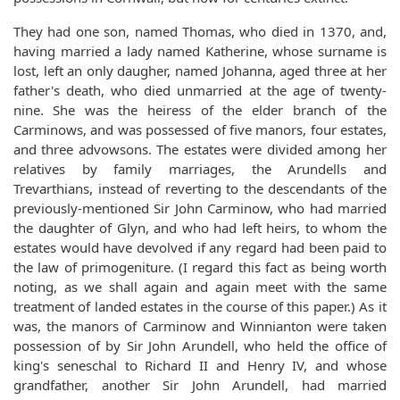
They had one son, named Thomas, who died in 1370, and,
having married a lady named Katherine, whose surname is
lost, left an only daugher, named Johanna, aged three at her
father's death, who died unmarried at the age of twenty-
nine. She was the heiress of the elder branch of the
Carminows, and was possessed of five manors, four estates,
and three advowsons. The estates were divided among her
relatives by family marriages, the Arundells and
Trevarthians, instead of reverting to the descendants of the
previously-mentioned Sir John Carminow, who had married
the daughter of Glyn, and who had left heirs, to whom the
estates would have devolved if any regard had been paid to
the law of primogeniture. (I regard this fact as being worth
noting, as we shall again and again meet with the same
treatment of landed estates in the course of this paper.) As it
was, the manors of Carminow and Winnianton were taken
possession of by Sir John Arundell, who held the office of
king's seneschal to Richard II and Henry IV, and whose
grandfather, another Sir John Arundell, had married