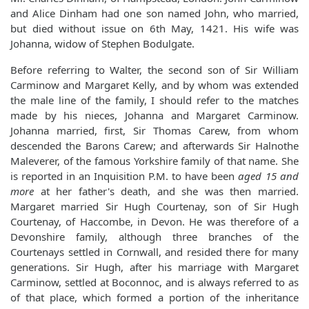
and Alice Dinham had one son named John, who married,
but died without issue on 6th May, 1421. His wife was
Johanna, widow of Stephen Bodulgate.
Before referring to Walter, the second son of Sir William
Carminow and Margaret Kelly, and by whom was extended
the male line of the family, I should refer to the matches
made by his nieces, Johanna and Margaret Carminow.
Johanna married, first, Sir Thomas Carew, from whom
descended the Barons Carew; and afterwards Sir Halnothe
Maleverer, of the famous Yorkshire family of that name. She
is reported in an Inquisition P.M. to have been
aged 15 and
more
at her father's death, and she was then married.
Margaret married Sir Hugh Courtenay, son of Sir Hugh
Courtenay, of Haccombe, in Devon. He was therefore of a
Devonshire family, although three branches of the
Courtenays settled in Cornwall, and resided there for many
generations. Sir Hugh, after his marriage with Margaret
Carminow, settled at Boconnoc, and is always referred to as
of that place, which formed a portion of the inheritance