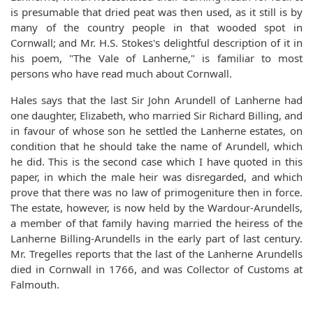
is presumable that dried peat was then used, as it still is by
many of the country people in that wooded spot in
Cornwall; and Mr. H.S. Stokes's delightful description of it in
his poem, "The Vale of Lanherne," is familiar to most
persons who have read much about Cornwall.
Hales says that the last Sir John Arundell of Lanherne had
one daughter, Elizabeth, who married Sir Richard Billing, and
in favour of whose son he settled the Lanherne estates, on
condition that he should take the name of Arundell, which
he did. This is the second case which I have quoted in this
paper, in which the male heir was disregarded, and which
prove that there was no law of primogeniture then in force.
The estate, however, is now held by the Wardour-Arundells,
a member of that family having married the heiress of the
Lanherne Billing-Arundells in the early part of last century.
Mr. Tregelles reports that the last of the Lanherne Arundells
died in Cornwall in 1766, and was Collector of Customs at
Falmouth.