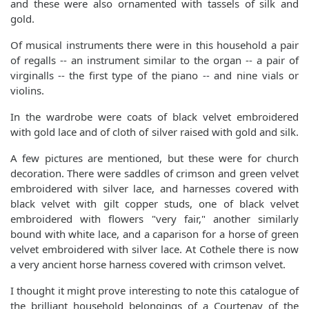
and these were also ornamented with tassels of silk and
gold.
Of musical instruments there were in this household a pair
of regalls -- an instrument similar to the organ -- a pair of
virginalls -- the first type of the piano -- and nine vials or
violins.
In the wardrobe were coats of black velvet embroidered
with gold lace and of cloth of silver raised with gold and silk.
A few pictures are mentioned, but these were for church
decoration. There were saddles of crimson and green velvet
embroidered with silver lace, and harnesses covered with
black velvet with gilt copper studs, one of black velvet
embroidered with flowers "very fair," another similarly
bound with white lace, and a caparison for a horse of green
velvet embroidered with silver lace. At Cothele there is now
a very ancient horse harness covered with crimson velvet.
I thought it might prove interesting to note this catalogue of
the brilliant household belongings of a Courtenay of the