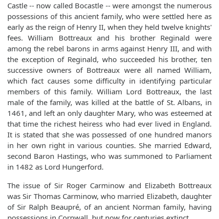
Castle -- now called Bocastle -- were amongst the numerous
possessions of this ancient family, who were settled here as
early as the reign of Henry II, when they held twelve knights'
fees. William Bottreaux and his brother Reginald were
among the rebel barons in arms against Henry III, and with
the exception of Reginald, who succeeded his brother, ten
successive owners of Bottreaux were all named William,
which fact causes some difficulty in identifying particular
members of this family. William Lord Bottreaux, the last
male of the family, was killed at the battle of St. Albans, in
1461, and left an only daughter Mary, who was esteemed at
that time the richest heiress who had ever lived in England.
It is stated that she was possessed of one hundred manors
in her own right in various counties. She married Edward,
second Baron Hastings, who was summoned to Parliament
in 1482 as Lord Hungerford.
The issue of Sir Roger Carminow and Elizabeth Bottreaux
was Sir Thomas Carminow, who married Elizabeth, daughter
of Sir Ralph Beaupré, of an ancient Norman family, having
possessions in Cornwall, but now for centuries extinct.