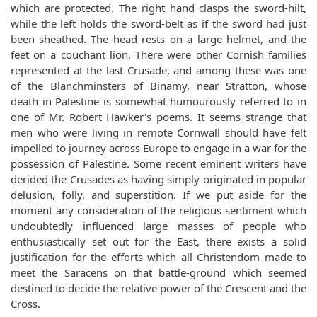
which are protected. The right hand clasps the sword-hilt,
while the left holds the sword-belt as if the sword had just
been sheathed. The head rests on a large helmet, and the
feet on a couchant lion. There were other Cornish families
represented at the last Crusade, and among these was one
of the Blanchminsters of Binamy, near Stratton, whose
death in Palestine is somewhat humourously referred to in
one of Mr. Robert Hawker's poems. It seems strange that
men who were living in remote Cornwall should have felt
impelled to journey across Europe to engage in a war for the
possession of Palestine. Some recent eminent writers have
derided the Crusades as having simply originated in popular
delusion, folly, and superstition. If we put aside for the
moment any consideration of the religious sentiment which
undoubtedly influenced large masses of people who
enthusiastically set out for the East, there exists a solid
justification for the efforts which all Christendom made to
meet the Saracens on that battle-ground which seemed
destined to decide the relative power of the Crescent and the
Cross.