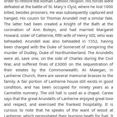
order to restore the Roman Catholic religion. His forces were
defeated at the battle of St. Mary's Clyst, where he lost 1000
killed, besides prisoners. He was subsequently captured and
hanged. His cousin Sir Thomas Arundell met a similar fate.
The latter had been created a Knight of the Bath at the
coronation of Ann Boleyn, and had married Margaret
Howard, sister of Catherine, fifth wife of Henry VIII, who was
beheaded. Arundell was also beheaded in 1552, having
been charged with the Duke of Somerset of conspiring the
murder of Dudley, Duke of Northumberland. The Arundells
were all, save one, on the side of Charles during the Civil
War, and suffered fines of £3000 on the sequestration of
their estates by the Commonwealth. At Mawgan, in
Lanherne Church, there are several memorial brasses to the
family. A fair portion of Lanherne house still exists in good
condition, and has been occupied for ninety years as a
Carmelite nunnery. The old hall is used as a chapel. Carew
says that the great Arundells of Lanherne enjoyed great love
and respect, and exercised the frankest hospitality. It is
curious to note that he speaks of the want of wood at
Lanherne, which necessitated their burning heath for fuel. It