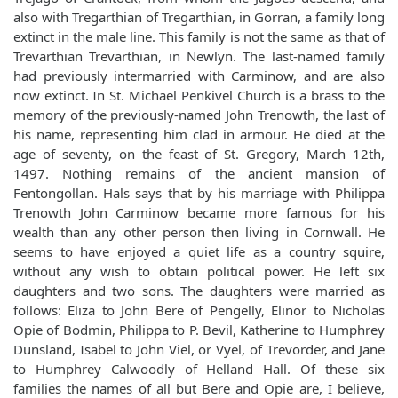
also with Tregarthian of Tregarthian, in Gorran, a family long
extinct in the male line. This family is not the same as that of
Trevarthian Trevarthian, in Newlyn. The last-named family
had previously intermarried with Carminow, and are also
now extinct. In St. Michael Penkivel Church is a brass to the
memory of the previously-named John Trenowth, the last of
his name, representing him clad in armour. He died at the
age of seventy, on the feast of St. Gregory, March 12th,
1497. Nothing remains of the ancient mansion of
Fentongollan. Hals says that by his marriage with Philippa
Trenowth John Carminow became more famous for his
wealth than any other person then living in Cornwall. He
seems to have enjoyed a quiet life as a country squire,
without any wish to obtain political power. He left six
daughters and two sons. The daughters were married as
follows: Eliza to John Bere of Pengelly, Elinor to Nicholas
Opie of Bodmin, Philippa to P. Bevil, Katherine to Humphrey
Dunsland, Isabel to John Viel, or Vyel, of Trevorder, and Jane
to Humphrey Calwoodly of Helland Hall. Of these six
families the names of all but Bere and Opie are, I believe,