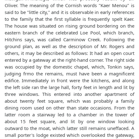
Oliver. The meaning of the Cornish words "Kaer Menou" is
said to be "little city," and it is observable in early references
to the family that the first syllable is frequently spelt Kaer.
The house was situated on rising ground bordering on the
eastern branch of the celebrated Loe Pool, which branch,
Hitchins says, was called Carminow Creek. Following the
ground plan, as well as the description of Mr. Rogers and
others, it may be described as follows: It had an open court
entered by a gateway at the right-hand corner. The right side
was occupied by the domestic chapel, which, Tonkin says,
judging frmo the remains, must have been a magnificent
edifice. Immediately in front were the kitchens, and along
the left side ran the large hall, forty feet in length and lit by
three windows. This entered into another apartment of
about twenty feet square, which was probably a family
dining room used on other than state occasions. From the
latter room a stairway led to a chamber in the tower of
about 15 feet square, and lit by one window looking
outward to the moat, which latter still remains uneffaced. A
small porter's lodge existed which overlooked the gateway,