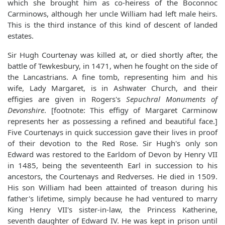
which she brought him as co-heiress of the Boconnoc
Carminows, although her uncle William had left male heirs.
This is the third instance of this kind of descent of landed
estates.
Sir Hugh Courtenay was killed at, or died shortly after, the
battle of Tewkesbury, in 1471, when he fought on the side of
the Lancastrians. A fine tomb, representing him and his
wife, Lady Margaret, is in Ashwater Church, and their
effigies are given in Rogers's
Sepuchral Monuments of
Devonshire
. [footnote: This effigy of Margaret Carminow
represents her as possessing a refined and beautiful face.]
Five Courtenays in quick succession gave their lives in proof
of their devotion to the Red Rose. Sir Hugh's only son
Edward was restored to the Earldom of Devon by Henry VII
in 1485, being the seventeenth Earl in succession to his
ancestors, the Courtenays and Redverses. He died in 1509.
His son William had been attainted of treason during his
father's lifetime, simply because he had ventured to marry
King Henry VII's sister-in-law, the Princess Katherine,
seventh daughter of Edward IV. He was kept in prison until