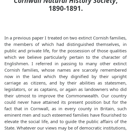
Cornwall Natural History Society
,
1890-1891.
In a previous paper I treated on two extinct Cornish families,
the members of which had distinguished themselves, in
public and private life, for the possession of those qualities
which we believe particularly pertain to the character of
Englishmen. I referred in passing to many other extinct
Cornish families, whose names are scarcely remembered
now in the land which they dignified by their upright
carriage as citizens, and by their abilities as statesmen,
legislators, or as captains, or again as landowners who did
their utmost to improve the Commonwealth. Our country
could never have attained its present position but for the
fact that in Cornwall, as in every county in Britain, such
eminent men and such esteemed families have flourished to
elevate the social life, and to guide the public affairs of the
State. Whatever our views may be of democratic institutions,