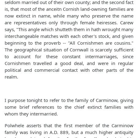
seldom married out of their own county; and the second fact
is, that most of the anceitn Cornish land-owning families are
now extinct in name, while many who preserve the name
are representatives only through female heiresses. Carew
says, "This angle which shutteth them in hath wrought many
interchangeable matches with each other's stock, and given
beginning to the proverb -- "All Cornishmen are cousins."
The geographical situation of Cornwall is scarcely sufficient
to account for these constant intermarriages, since
Cornishmen travelled a good deal, and were in regular
political and commercial contact with other parts of the
realm.
I purpose tonight to refer to the family of Carminow, giving
some brief references to the chief extinct families with
whom they intermarried.
Polwhele asserts that the first member of the Carminow
family was living in A.D. 889, but a much higher antiquity