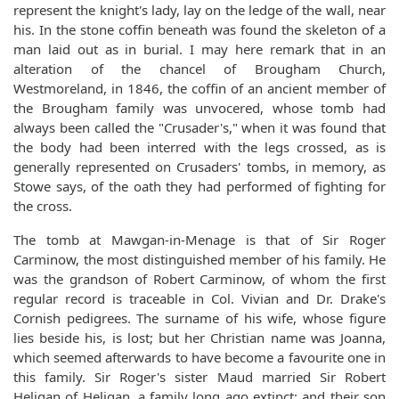
represent the knight's lady, lay on the ledge of the wall, near
his. In the stone coffin beneath was found the skeleton of a
man laid out as in burial. I may here remark that in an
alteration of the chancel of Brougham Church,
Westmoreland, in 1846, the coffin of an ancient member of
the Brougham family was unvocered, whose tomb had
always been called the "Crusader's," when it was found that
the body had been interred with the legs crossed, as is
generally represented on Crusaders' tombs, in memory, as
Stowe says, of the oath they had performed of fighting for
the cross.
The tomb at Mawgan-in-Menage is that of Sir Roger
Carminow, the most distinguished member of his family. He
was the grandson of Robert Carminow, of whom the first
regular record is traceable in Col. Vivian and Dr. Drake's
Cornish pedigrees. The surname of his wife, whose figure
lies beside his, is lost; but her Christian name was Joanna,
which seemed afterwards to have become a favourite one in
this family. Sir Roger's sister Maud married Sir Robert
Heligan of Heligan, a family long ago extinct; and their son