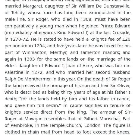
married Margaret, daughter of Sir William De Dunstanville,
of Tehidy, whose race has long been extinguished in the
male line. Sir Roger, who died in 1308, must have been
comparatively a young man when he joined Prince Edward
(immediately afterwards King Edward I) at the last Crusade,
in 1270-72. He is stated to have held a knight's fee of £20
per annum in 1294, and five years later he was taxed for his
part of Winnianton, Merthyr, and Tamerton manors; and
again in 1303 for the same lands on the marriage of the
eldest daughter of Edward I, Joan of Acre, who was born in
Palestine in 1272, and who married her second husband
Ralph De Monthermer in this year. On the death of Sir Roger
the king received the homage of his son and heir Sir Oliver,
who is described as being thirty years of age at his father's
death; "for the lands held by him and his father in capite,
and gave him full seizin." In capite signifies in tenure of
knight's service direct from the king. The armour of Sir
Roger at Mawgan resembles that of Gilbert Marischal, Earl
of Pembroke, in the Temple Church, London. The figure is
clothed in chain mail from head to foot except the knees,