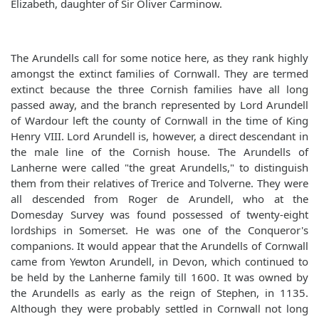
Elizabeth, daughter of Sir Oliver Carminow.
The Arundells call for some notice here, as they rank highly
amongst the extinct families of Cornwall. They are termed
extinct because the three Cornish families have all long
passed away, and the branch represented by Lord Arundell
of Wardour left the county of Cornwall in the time of King
Henry VIII. Lord Arundell is, however, a direct descendant in
the male line of the Cornish house. The Arundells of
Lanherne were called "the great Arundells," to distinguish
them from their relatives of Trerice and Tolverne. They were
all descended from Roger de Arundell, who at the
Domesday Survey was found possessed of twenty-eight
lordships in Somerset. He was one of the Conqueror's
companions. It would appear that the Arundells of Cornwall
came from Yewton Arundell, in Devon, which continued to
be held by the Lanherne family till 1600. It was owned by
the Arundells as early as the reign of Stephen, in 1135.
Although they were probably settled in Cornwall not long