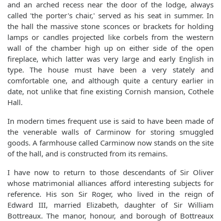
and an arched recess near the door of the lodge, always
called 'the porter's chair,' served as his seat in summer. In
the hall the massive stone sconces or brackets for holding
lamps or candles projected like corbels from the western
wall of the chamber high up on either side of the open
fireplace, which latter was very large and early English in
type. The house must have been a very stately and
comfortable one, and although quite a century earlier in
date, not unlike that fine existing Cornish mansion, Cothele
Hall.
In modern times frequent use is said to have been made of
the venerable walls of Carminow for storing smuggled
goods. A farmhouse called Carminow now stands on the site
of the hall, and is constructed from its remains.
I have now to return to those descendants of Sir Oliver
whose matrimonial alliances afford interesting subjects for
reference. His son Sir Roger, who lived in the reign of
Edward III, married Elizabeth, daughter of Sir William
Bottreaux. The manor, honour, and borough of Bottreaux