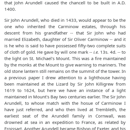
that John Arundell caused the chancell to be built in A.D.
1400.
Sir John Arundell, who died in 1433, would appear to be the
one who inherited the Carminow estates, through his
descent from his grandfather -- that Sir John who had
married Elizabeth, daughter of Sir Oliver Carminow -- and it
is he who is said to have possessed fifty-two complete suits
of cloth of gold. He gave by will one mark --
i.e.
13s. 4d. -- to
the light on St. Michael's Mount. This was a fire maintained
by the monks at the Mount to give warning to mariners. The
old stone lantern still remains on the summit of the tower. In
a previous paper I drew attention to a lighthouse having
been maintained at the Lizard by Sir John Killigrew from
1619 to 1624, but here we have an instance of a light
maintained in Mount's Bay two centuries earlier. The Sir John
Arundell, to whose match with the hosue of Carminow I
have just referred, and who then lived at Trembleth, the
earliest seat of the Arundell family in Cornwall, was
drowned at sea in an expedition to France, as related by
Froissart. Another Arundell became Bishop of Exeter, and his