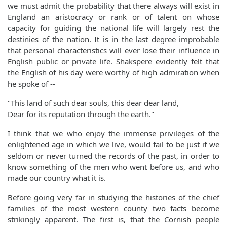
we must admit the probability that there always will exist in
England an aristocracy or rank or of talent on whose
capacity for guiding the national life will largely rest the
destinies of the nation. It is in the last degree improbable
that personal characteristics will ever lose their influence in
English public or private life. Shakspere evidently felt that
the English of his day were worthy of high admiration when
he spoke of --
"This land of such dear souls, this dear dear land,
Dear for its reputation through the earth."
I think that we who enjoy the immense privileges of the
enlightened age in which we live, would fail to be just if we
seldom or never turned the records of the past, in order to
know something of the men who went before us, and who
made our country what it is.
Before going very far in studying the histories of the chief
families of the most western county two facts become
strikingly apparent. The first is, that the Cornish people