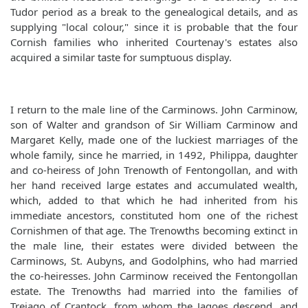
Tudor period as a break to the genealogical details, and as
supplying "local colour," since it is probable that the four
Cornish families who inherited Courtenay's estates also
acquired a similar taste for sumptuous display.
I return to the male line of the Carminows. John Carminow,
son of Walter and grandson of Sir William Carminow and
Margaret Kelly, made one of the luckiest marriages of the
whole family, since he married, in 1492, Philippa, daughter
and co-heiress of John Trenowth of Fentongollan, and with
her hand received large estates and accumulated wealth,
which, added to that which he had inherited from his
immediate ancestors, constituted hom one of the richest
Cornishmen of that age. The Trenowths becoming extinct in
the male line, their estates were divided between the
Carminows, St. Aubyns, and Godolphins, who had married
the co-heiresses. John Carminow received the Fentongollan
estate. The Trenowths had married into the families of
Trejago of Crantock, from whom the Jagoes descend, and