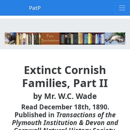
PatP
Extinct Cornish
Families, Part II
by Mr. W.C. Wade
Read December 18th, 1890.
Published in
Transactions of the
Plymouth Institution & Devon and