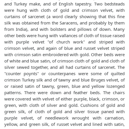
and Turkey make, and of English tapestry. Two bedsteads
were hung with cloth of gold and crimson velvet, with
curtains of sarcenet (a word clearly showing that this fine
silk was obtained from the Saracens, and probably by them
from India), and with bolsters and pillows of down. Many
other beds were hung with vallances of cloth of tissue raised
with purple velvet "of church work" and striped with
crimson velvet, and again of blue and russet velvet striped
with crimson satin embroidered with gold. Other beds were
of white and blue satin, of crimson cloth of gold and cloth of
silver sewed together, and all had curtains of sarcenet. The
"counter poynts" or counterpanes were some of quilted
crimson Turkey silk and of tawny and blue Bruges velvet, of
or raised satin of tawny, green, blue and yellow lozenged
patterns. There were down and feather beds. The chairs
were covered with velvet of either purple, black, crimson, or
green, with cloth of silver and gold. Cushions of gold and
green silk, of cloth of gold and silver tissue paned with
purple velvet, of needlework wrought with carnation,
yellow, and green silk, of russet velvet and lined with satin,