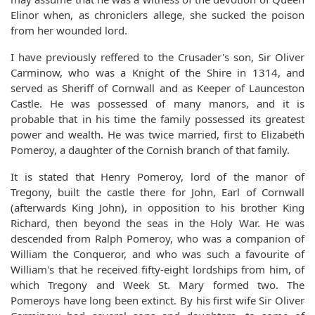
Elinor when, as chroniclers allege, she sucked the poison
from her wounded lord.
I have previously reffered to the Crusader's son, Sir Oliver
Carminow, who was a Knight of the Shire in 1314, and
served as Sheriff of Cornwall and as Keeper of Launceston
Castle. He was possessed of many manors, and it is
probable that in his time the family possessed its greatest
power and wealth. He was twice married, first to Elizabeth
Pomeroy, a daughter of the Cornish branch of that family.
It is stated that Henry Pomeroy, lord of the manor of
Tregony, built the castle there for John, Earl of Cornwall
(afterwards King John), in opposition to his brother King
Richard, then beyond the seas in the Holy War. He was
descended from Ralph Pomeroy, who was a companion of
William the Conqueror, and who was such a favourite of
William's that he received fifty-eight lordships from him, of
which Tregony and Week St. Mary formed two. The
Pomeroys have long been extinct. By his first wife Sir Oliver