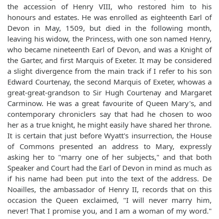
the accession of Henry VIII, who restored him to his
honours and estates. He was enrolled as eighteenth Earl of
Devon in May, 1509, but died in the following month,
leaving his widow, the Princess, with one son named Henry,
who became nineteenth Earl of Devon, and was a Knight of
the Garter, and first Marquis of Exeter. It may be considered
a slight divergence from the main track if I refer to his son
Edward Courtenay, the second Marquis of Exeter, whowas a
great-great-grandson to Sir Hugh Courtenay and Margaret
Carminow. He was a great favourite of Queen Mary's, and
contemporary chroniclers say that had he chosen to woo
her as a true knight, he might easily have shared her throne.
It is certain that just before Wyatt's insurrection, the House
of Commons presented an address to Mary, expressly
asking her to "marry one of her subjects," and that both
Speaker and Court had the Earl of Devon in mind as much as
if his name had been put into the text of the address. De
Noailles, the ambassador of Henry II, records that on this
occasion the Queen exclaimed, "I will never marry him,
never! That I promise you, and I am a woman of my word."