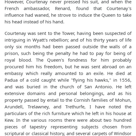
However, Courtenay never pressed his suit, and when the
French ambassador, Renard, found that Courtenay's
influence had waned, he strove to induce the Queen to take
his head instead of his hand.
Courtenay was sent to the Tower, having been suspected of
intriguing in Wyatt's rebellion; and of his thirty years of life
only six months had been passed outside the walls of a
prison, such being the penalty he had to pay for being of
royal blood. The Queen's fondness for him probably
procured him his freedom, but he was sent abroad on an
embassy which really amounted to an exile. He died at
Padua of a cold caught while "flying his hawks," in 1556,
and was buried in the church of San Antonio. He left
extensive domains and personal belongings, and as his
property passed by entail to the Cornish families of Mohun,
Arundell, Trelawney, and Trethurfe, I have noted the
particulars of the rich furniture which he left in his house at
Kew. In the various rooms there were about two hundred
pieces of tapestry representing subjects chosen from
scriptural or classical history, and several carpets of Windsor