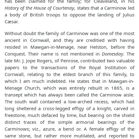
has been claimed for the family; for Cleaveland, in his
History of the House of Courtenay
, states that a Carminow led
a body of British troops to oppose the landing of Julius
Cæsar.
Without doubt the family of Carminow was one of the most
ancient in Cornwall, and they are creditied with having
resided in Mawgan-in-Menage, near Helston, before the
Conquest. Their name is not mentioned in
Domesday
. The
late Mr. J. Jope Rogers, of Penrose, contributed two valuable
papers to the transactions of the Royal Institution of
Cornwall, relating to the eldest branch of this family, to
which I am much indebted. He states that in Mawgan-in-
Menage Church, which was entirely rebuilt in 1865, is a
transept which has always been called the Carminow aisle.
The south wall contained a low-arched recess, which had
long sheltered a cross-legged effigy of a knight, carved in
freestone, much defaced by time, but bearing on the shield
distinct traces of the simple armorial bearings of the
Carminows; viz., azure, a bend or. A female effigy of the
same stone, but rather more mutilated, and reported to