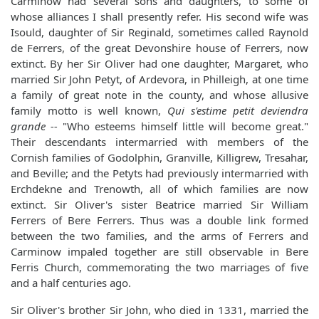
Carminow had several sons and daughters, to some of
whose alliances I shall presently refer. His second wife was
Isould, daughter of Sir Reginald, sometimes called Raynold
de Ferrers, of the great Devonshire house of Ferrers, now
extinct. By her Sir Oliver had one daughter, Margaret, who
married Sir John Petyt, of Ardevora, in Philleigh, at one time
a family of great note in the county, and whose allusive
family motto is well known,
Qui s'estime petit deviendra
grande --
"Who esteems himself little will become great."
Their descendants intermarried with members of the
Cornish families of Godolphin, Granville, Killigrew, Tresahar,
and Beville; and the Petyts had previously intermarried with
Erchdekne and Trenowth, all of which families are now
extinct. Sir Oliver's sister Beatrice married Sir William
Ferrers of Bere Ferrers. Thus was a double link formed
between the two families, and the arms of Ferrers and
Carminow impaled together are still observable in Bere
Ferris Church, commemorating the two marriages of five
and a half centuries ago.
Sir Oliver's brother Sir John, who died in 1331, married the