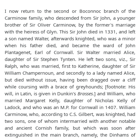
I now return to the second or Boconnoc branch of the
Carminow family, who descended from Sir John, a younger
brother of Sir Oliver Carminow, by the former's marriage
with the heiress of Glyn. This Sir John died in 1331, and left
a son named Walter, afterwards knighted, who was a minor
when his father died, and became the ward of John
Plantagenet, Earl of Cornwall. Sir Walter married Alice,
daughter of Sir Stephen Tynten. He left two sons, viz., Sir
Ralph, who was married, first to Katherine, daughter of Sir
William Champernoun, and secondly to a lady named Alice,
but died without issue, having been dragged over a cliff
while coursing with a brace of greyhounds; [footnote: His
will, in Latin, is given in Dunkin's
Brasses
.] and William, who
married Margaret Kelly, daughter of Nicholas Kelly of
Ladock, and who was an M.P. for Cornwall in 1407. William
Carminow, who, according to C.S. Gilbert, was knighted, had
two sons, one of whom intermarried with another notable
and ancient Cornish family, but which was soon after
extinguished in the main branch, namely, the Dinhams of